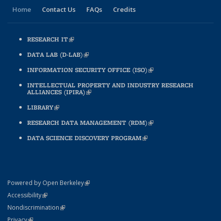
Home
Contact Us
FAQs
Credits
RESEARCH IT
(LINK IS EXTERNAL)
DATA LAB (D-LAB)
(LINK IS EXTERNAL)
INFORMATION SECURITY OFFICE (ISO)
(LINK IS EXTERNAL)
INTELLECTUAL PROPERTY AND INDUSTRY RESEARCH
ALLIANCES (IPIRA)
(LINK IS EXTERNAL)
LIBRARY
(LINK IS EXTERNAL)
RESEARCH DATA MANAGEMENT (RDM)
(LINK IS EXTERNAL)
DATA SCIENCE DISCOVERY PROGRAM
(LINK IS EXTERNAL)
(link is external)
Powered by Open Berkeley
Statement
(link is external)
Accessibility
Policy Statement
(link is external)
Nondiscrimination
Statement
(link is external)
Privacy