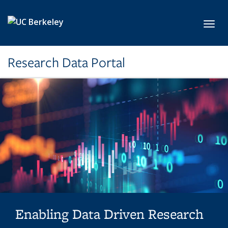
Skip to main content
Toggl
Research Data Portal
Enabling Data Driven Research