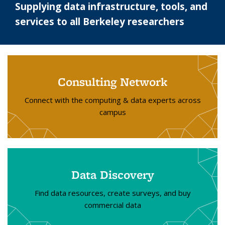
Supplying data infrastructure, tools, and
services to all Berkeley researchers
Consulting Network
Connect with the computing & data experts across
campus
Data Discovery
Find data resources, create surveys, and buy
commercial data