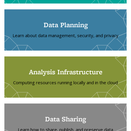
Data Planning
Learn about data management, security, and privacy
Analysis Infrastructure
Computing resources running locally and in the cloud
Data Sharing
Learn how to share, publish, and preserve data