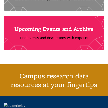
Upcoming Events and Archive
Find events and discussions with experts
Campus research data
resources at your fingertips